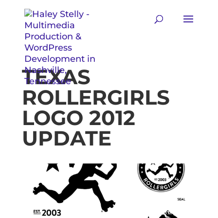
TEXAS
ROLLERGIRLS
LOGO 2012
UPDATE