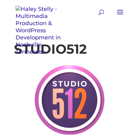
STUDIO512