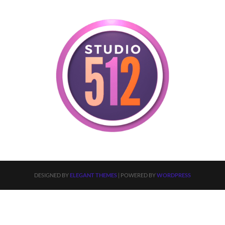
DESIGNED BY
ELEGANT THEMES
| POWERED BY
WORDPRESS