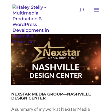
NEXSTAR MEDIA GROUP—NASHVILLE
DESIGN CENTER
A summary of my work at Nexstar Media