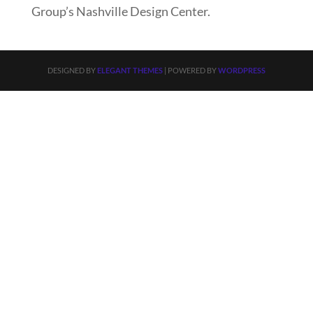
Group’s Nashville Design Center.
DESIGNED BY
ELEGANT THEMES
| POWERED BY
WORDPRESS