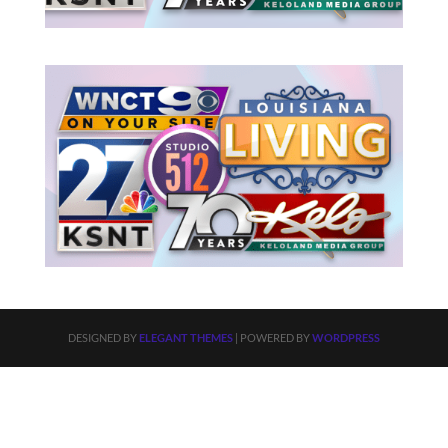
DESIGNED BY
ELEGANT THEMES
| POWERED BY
WORDPRESS