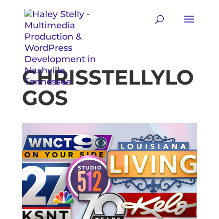
CHRISSTELLYLO
GOS