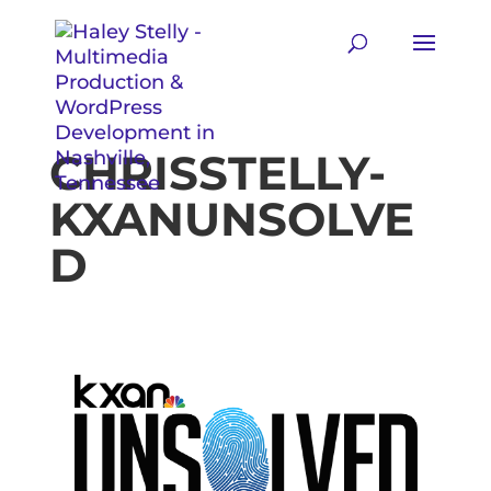
CHRISSTELLY-
KXANUNSOLVE
D