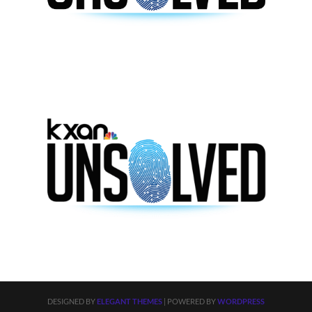
DESIGNED BY
ELEGANT THEMES
| POWERED BY
WORDPRESS