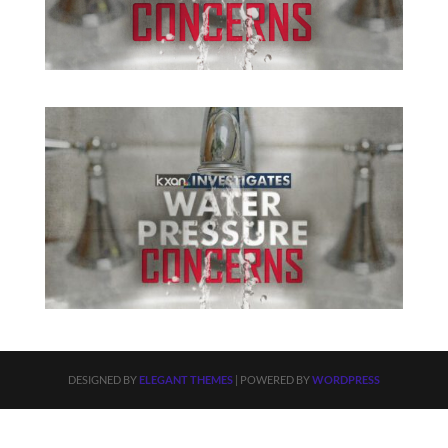
DESIGNED BY
ELEGANT THEMES
| POWERED BY
WORDPRESS