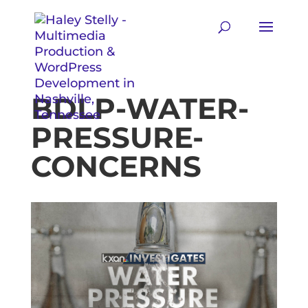
BDLP-WATER-
PRESSURE-
CONCERNS